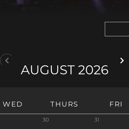
AUGUST 2026
WED
THURS
FRI
30
31