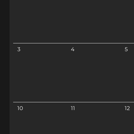
3
4
5
10
11
12