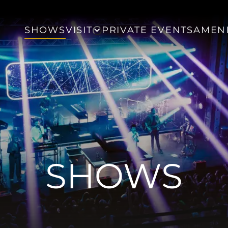
SHOWS
VISIT
PRIVATE EVENTS
AMENI
SHOWS