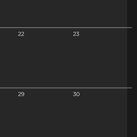
22
23
29
30