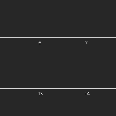
6
7
13
14