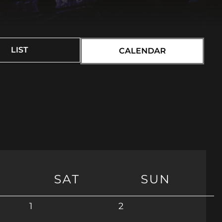
LIST
CALENDAR
SAT
SUN
1
2