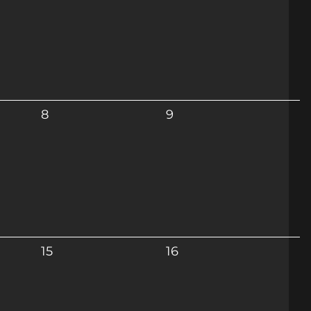
8
9
15
16