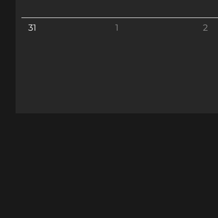
31
1
2