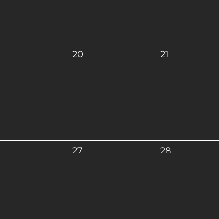
20
21
27
28