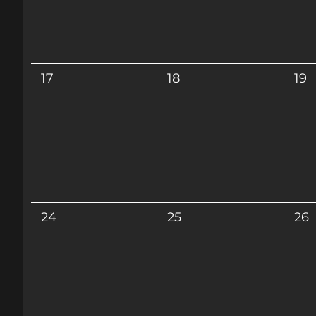
17
18
19
24
25
26