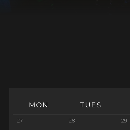
MON
TUES
27
28
29