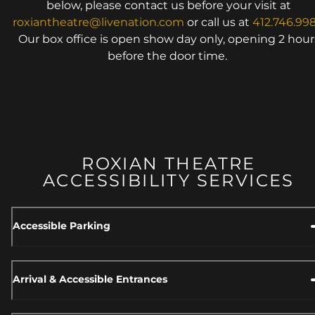
below, please contact us before your visit at
roxiantheatre@livenation.com
or call us at
412.746.99
Our box office is open show day only, opening 2 hour
before the door time.
ROXIAN THEATRE
ACCESSIBILITY SERVICES
Accessible Parking
Arrival & Accessible Entrances