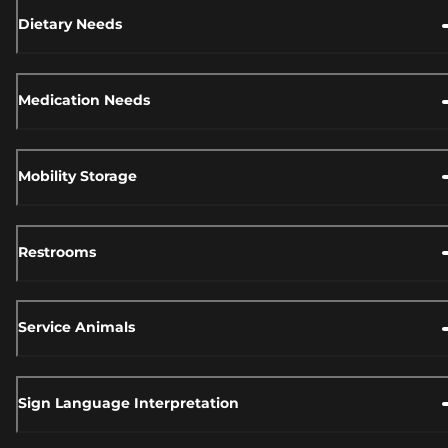
Dietary Needs
Medication Needs
Mobility Storage
Restrooms
Service Animals
Sign Language Interpretation