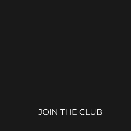
JOIN THE CLUB