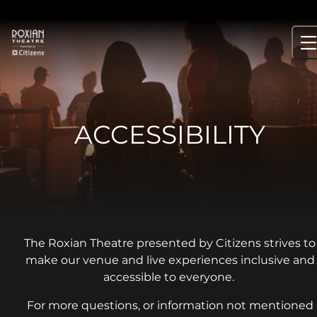
Skip
to
content
ACCESSIBILITY
The Roxian Theatre presented by Citizens strives to
make our venue and live experiences inclusive and
accessible to everyone.
For more questions, or information not mentioned